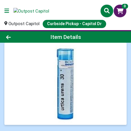
0
Outpost Capitol
Curbside Pickup - Capitol Dr
Product Details Page
Item Details