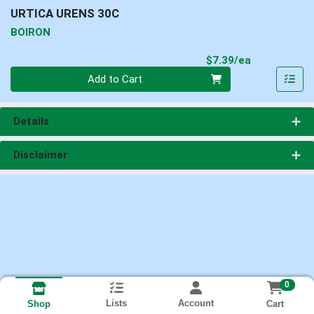
URTICA URENS 30C
BOIRON
Product Pri
$7.39/ea
Quantity 0
Add to Cart
Details
Disclaimer
0
Lists
Account
Cart
Shop