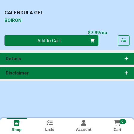
CALENDULA GEL
BOIRON
Product Pri
$7.99/ea
Quantity 0
Add to Cart
Details
Disclaimer
0
Lists
Account
Cart
Shop