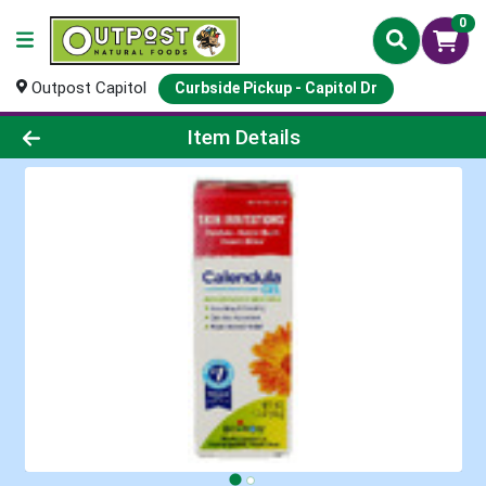
0
Outpost Capitol
Curbside Pickup - Capitol Dr
Product Details Page
Item Details