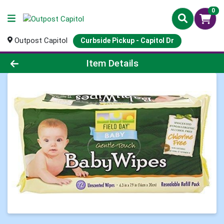
0
Outpost Capitol
Curbside Pickup - Capitol Dr
Product Details Page
Item Details