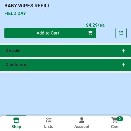
BABY WIPES REFILL
FIELD DAY
Product Pri
$4.29/ea
Quantity 0
Add to Cart
Details
Disclaimer
0
Lists
Account
Cart
Shop