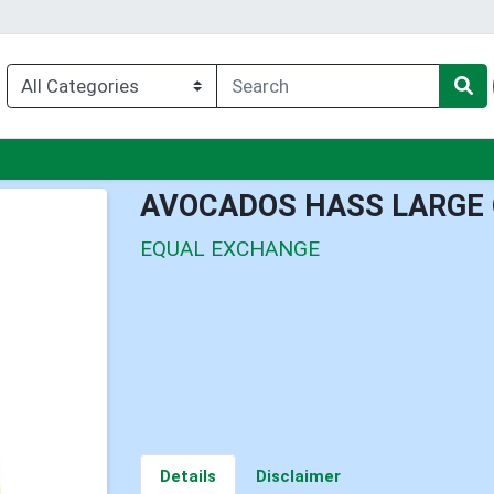
enu
AVOCADOS HASS LARGE
EQUAL EXCHANGE
Details
Disclaimer