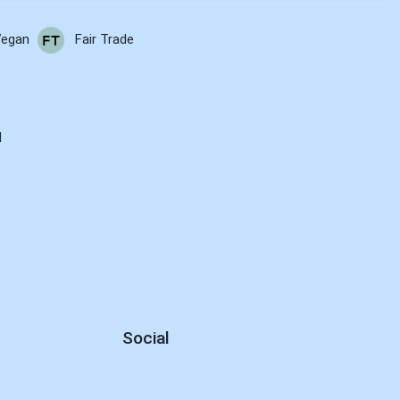
Vegan
Fair Trade
E
d
Social