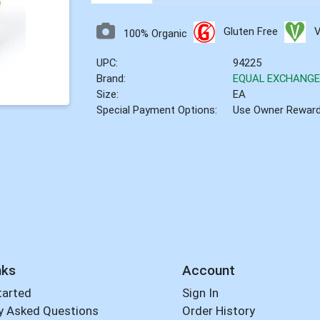
Gluten Free
100% Organic
UPC:
94225
Brand:
EQUAL EXCHANG
Size:
EA
Special Payment Options:
Use Owner Rewar
nks
Account
tarted
Sign In
y Asked Questions
Order History