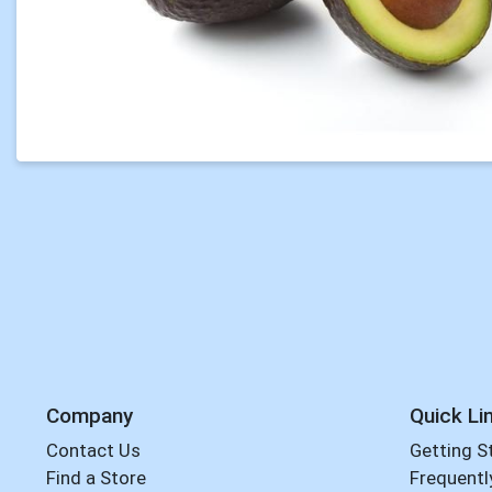
Company
Quick Li
Contact Us
Getting S
Find a Store
Frequentl