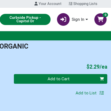
Your Account
Shopping Lists
0
Curbside Pickup -
Sign In
Capitol Dr
 ORGANIC
P
$2.29/ea
Quantity 0
Add to Cart
Add to List