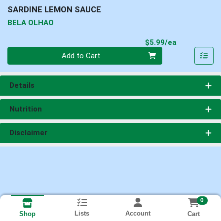
SARDINE LEMON SAUCE
BELA OLHAO
Product Pri
$5.99/ea
Quantity 0
Add to Cart
Details
Nutrition
Disclaimer
0
Lists
Account
Cart
Shop