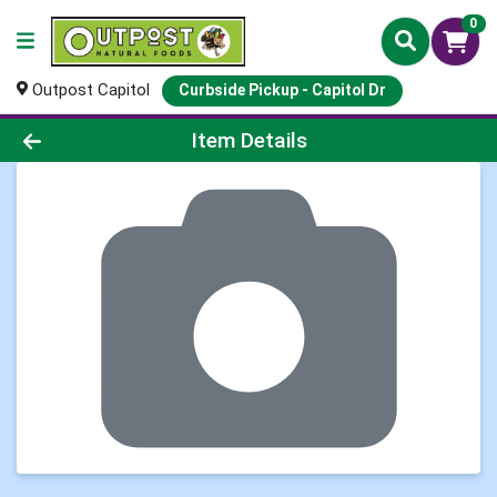
0
Outpost Capitol
Curbside Pickup - Capitol Dr
Product Details Page
Item Details