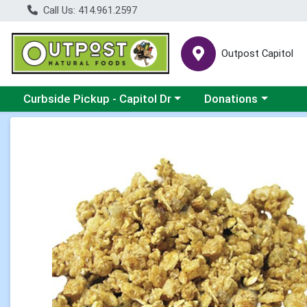
Call Us: 414.961.2597
Outpost Capitol
Choose a category menu
Choose a category m
Curbside Pickup - Capitol Dr
Donations
Product Details Page