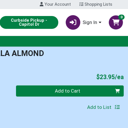
Your Account
Shopping Lists
0
Curbside Pickup -
Sign In
Capitol Dr
LLA ALMOND
P
$23.95/ea
Quantity 0
Add to Cart
Add to List