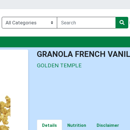
enu
GRANOLA FRENCH VANI
GOLDEN TEMPLE
Details
Nutrition
Disclaimer