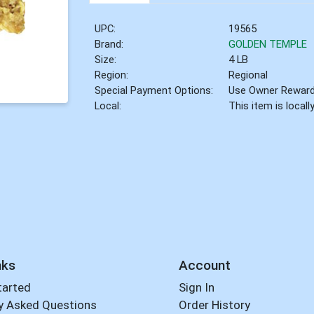
UPC:
19565
Brand:
GOLDEN TEMPLE
Size:
4 LB
Region:
Regional
Special Payment Options:
Use Owner Rewar
Local:
This item is local
nks
Account
tarted
Sign In
y Asked Questions
Order History