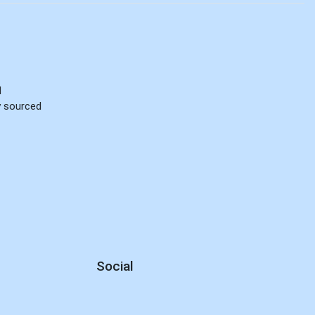
d
ly sourced
Social