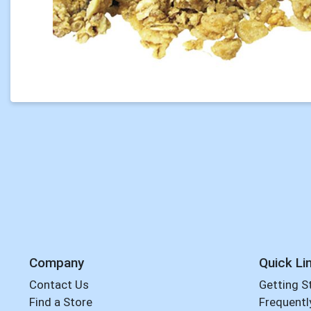
Company
Quick Li
Contact Us
Getting S
Find a Store
Frequentl