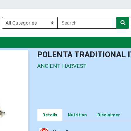
enu
POLENTA TRADITIONAL 
ANCIENT HARVEST
Details
Nutrition
Disclaimer