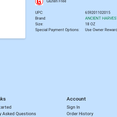
Gluten Free
UPC:
659201102015
Brand:
ANCIENT HARVES
Size:
18 OZ
Special Payment Options:
Use Owner Rewar
nks
Account
tarted
Sign In
y Asked Questions
Order History