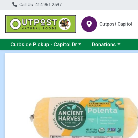
Call Us: 414.961.2597
Outpost Capitol
Choose a category menu
Choose a category m
Curbside Pickup - Capitol Dr
Donations
Product Details Page