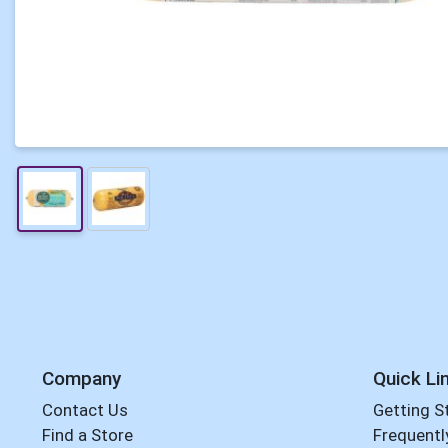
Company
Quick Li
Contact Us
Getting S
Find a Store
Frequentl