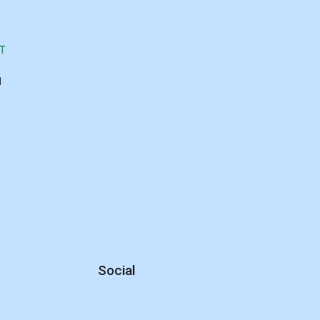
T
d
Social