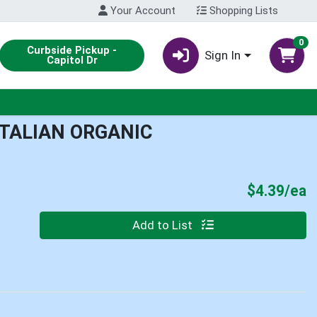
Your Account
Shopping Lists
0
Curbside Pickup -
Sign In
Capitol Dr
ITALIAN ORGANIC
P
$4.39/ea
Quantity 0
Add to List