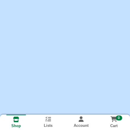
0
Lists
Account
Cart
Shop