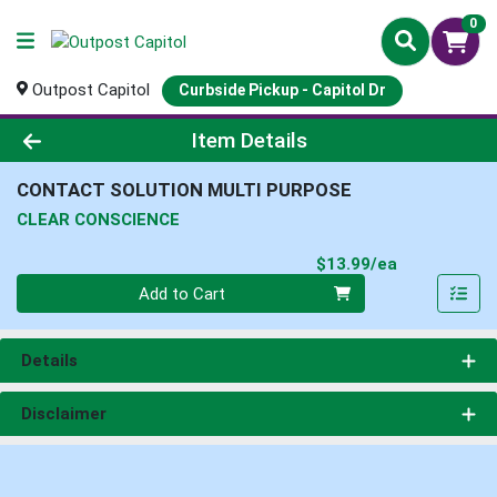
0
Outpost Capitol
Curbside Pickup - Capitol Dr
Product Details Page
Item Details
CONTACT SOLUTION MULTI PURPOSE
CLEAR CONSCIENCE
Product Pri
$13.99/ea
Quantity 0
Add to Cart
Details
Disclaimer