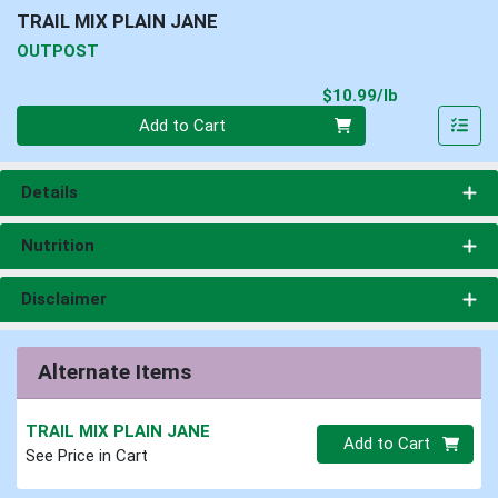
TRAIL MIX PLAIN JANE
OUTPOST
Product Pri
$10.99/lb
Quantity 0.00 lb
Add to Cart
Details
Nutrition
Disclaimer
Alternate Items
TRAIL MIX PLAIN JANE
Quantity 0
Add to Cart
See Price in Cart