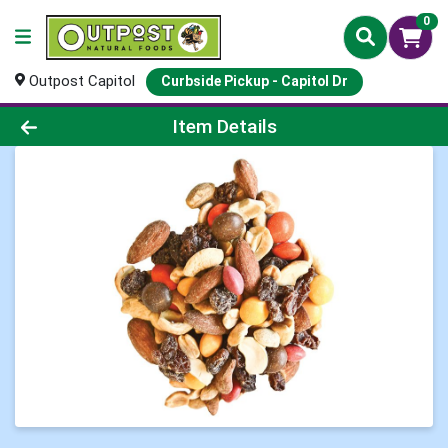
0
Outpost Capitol
Curbside Pickup - Capitol Dr
Product Details Page
Item Details