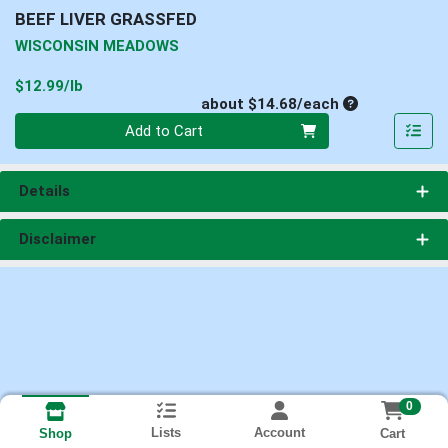
BEEF LIVER GRASSFED
WISCONSIN MEADOWS
Product Price
$12.99/lb
Average per un
about $14.68/each
Quantity 0
Add to Cart
Details
Disclaimer
0
Lists
Account
Cart
Shop