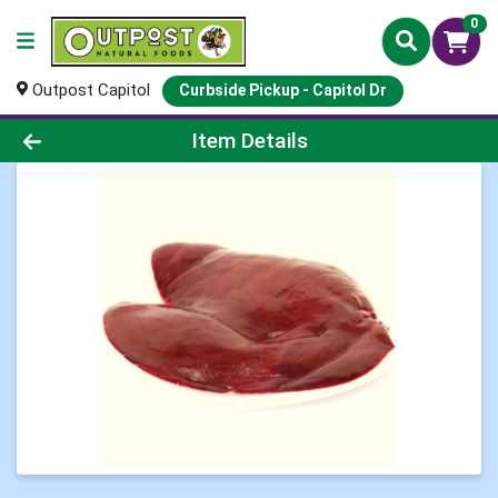
0
Outpost Capitol
Curbside Pickup - Capitol Dr
Product Details Page
Item Details