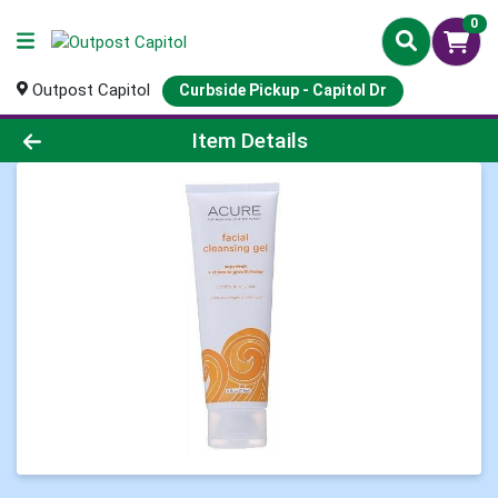
0
Outpost Capitol
Curbside Pickup - Capitol Dr
Product Details Page
Item Details