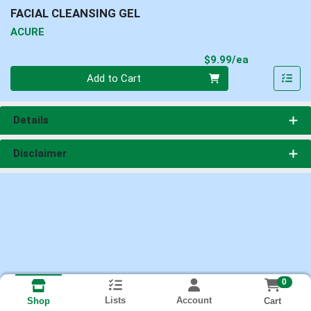
FACIAL CLEANSING GEL
ACURE
Product Pri
$9.99/ea
Quantity 0
Add to Cart
Details
Disclaimer
0
Lists
Account
Cart
Shop