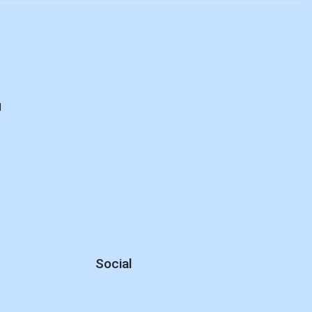
M
d
Social