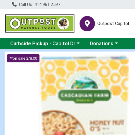
Call Us: 414.961.2597
Outpost Capitol
Choose a category menu
Choose a category m
Curbside Pickup - Capitol Dr
Donations
Product Details Page
**on sale 2/8.00