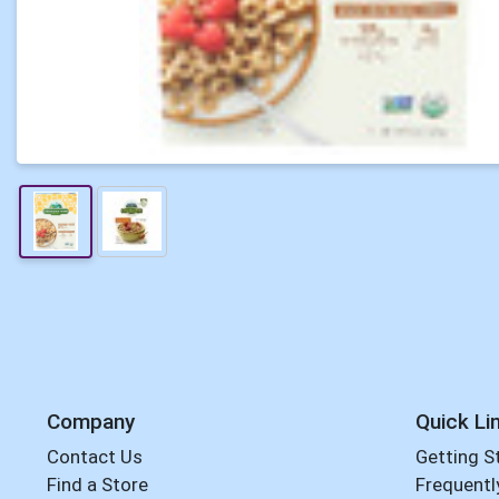
Company
Quick Li
Contact Us
Getting S
Find a Store
Frequentl