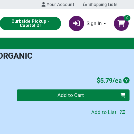
Your Account
Shopping Lists
0
Curbside Pickup -
Sign In
Capitol Dr
 ORGANIC
Pro
$5.79/ea
Quantity 0
Add to Cart
Add to List