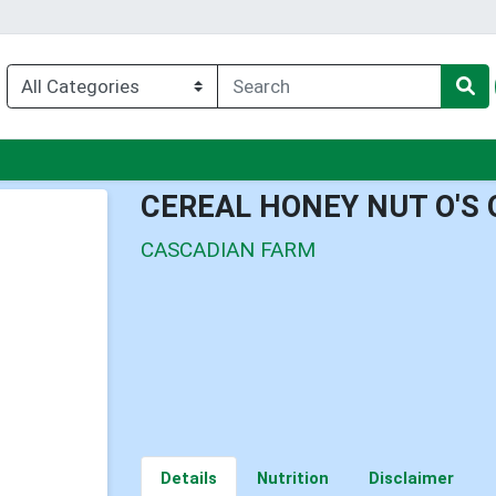
enu
CEREAL HONEY NUT O'S
CASCADIAN FARM
Details
Nutrition
Disclaimer