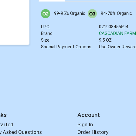
99-95% Organic
94-70% Organic
UPC:
021908455594
Brand:
CASCADIAN FAR
Size:
9.5 OZ
Special Payment Options:
Use Owner Rewar
nks
Account
tarted
Sign In
y Asked Questions
Order History