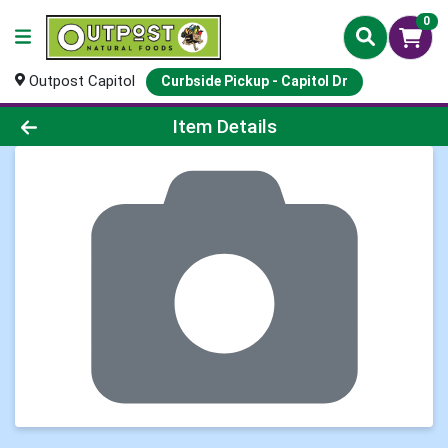
0
Outpost Capitol
Curbside Pickup - Capitol Dr
Product Details Page
Item Details