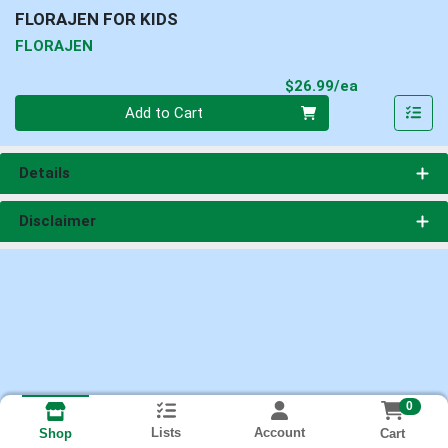
FLORAJEN FOR KIDS
FLORAJEN
Product Pri
$26.99/ea
Quantity 0
Add to Cart
Details
Disclaimer
0
Lists
Account
Cart
Shop