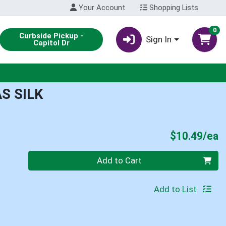
Your Account
Shopping Lists
0
Curbside Pickup -
Sign In
Capitol Dr
S SILK
P
$10.49/ea
Quantity 0
Add to Cart
Add to List