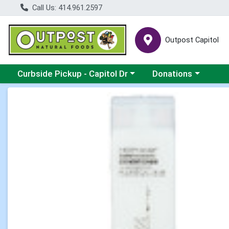
Call Us: 414.961.2597
Outpost Capitol
Choose a category menu
Choose a category m
Curbside Pickup - Capitol Dr
Donations
Product Details Page