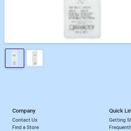
Company
Quick Li
Contact Us
Getting S
Find a Store
Frequentl