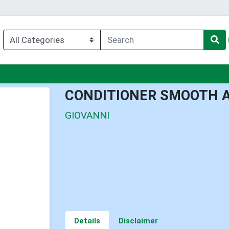
enu
CONDITIONER SMOOTH A
GIOVANNI
Details
Disclaimer