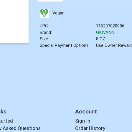
Vegan
UPC:
716237020086
Brand:
GIOVANNI
Size:
8 OZ
Special Payment Options:
Use Owner Rewar
nks
Account
tarted
Sign In
y Asked Questions
Order History