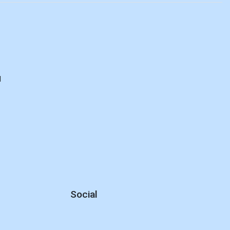
d
Social