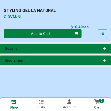
STYLING GEL LA NATURAL
GIOVANNI
Product Pri
$10.49/ea
Quantity 0
Add to Cart
Details
Disclaimer
0
Lists
Account
Cart
Shop