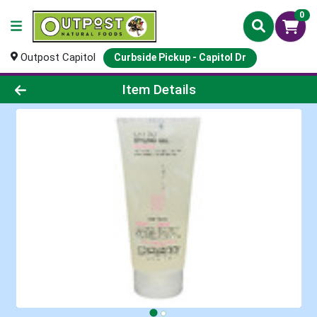
0
Outpost Capitol
Curbside Pickup - Capitol Dr
Product Details Page
Item Details