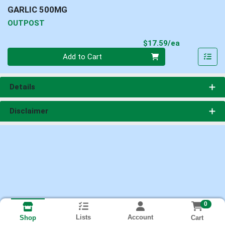
GARLIC 500MG
OUTPOST
Product Pri
$17.59/ea
Quantity 0
Add to Cart
Details
Disclaimer
0
Lists
Account
Cart
Shop