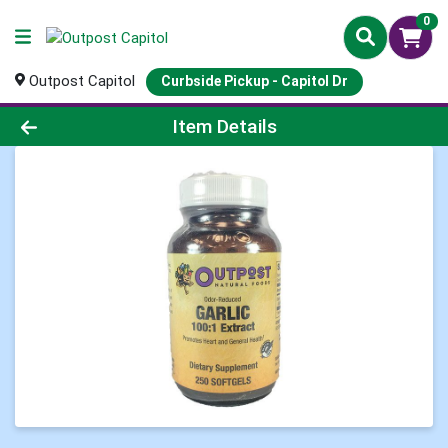
0
Outpost Capitol
Curbside Pickup - Capitol Dr
Product Details Page
Item Details