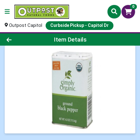
0
Outpost Capitol
Curbside Pickup - Capitol Dr
Product Details Page
Item Details