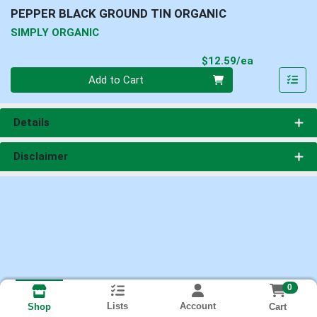
PEPPER BLACK GROUND TIN ORGANIC
SIMPLY ORGANIC
Product Pri
$12.59/ea
Quantity 0
Add to Cart
Details
Disclaimer
0
Lists
Account
Cart
Shop