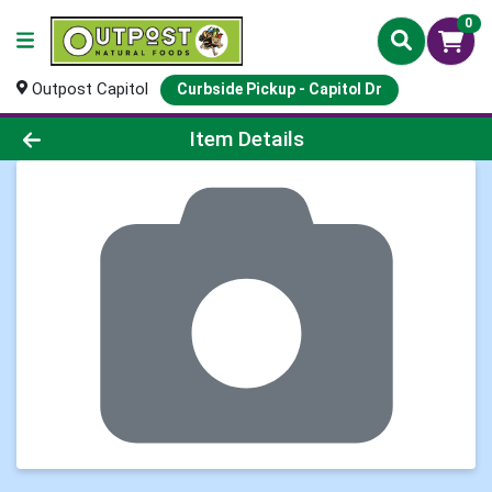
0
Outpost Capitol
Curbside Pickup - Capitol Dr
Product Details Page
Item Details