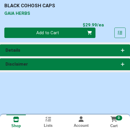
BLACK COHOSH CAPS
GAIA HERBS
Product Pri
$29.99/ea
Quantity 0
Add to Cart
Details
Disclaimer
0
Lists
Account
Cart
Shop