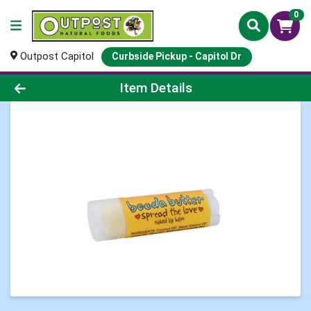
0
Outpost Capitol
Curbside Pickup - Capitol Dr
Product Details Page
Item Details