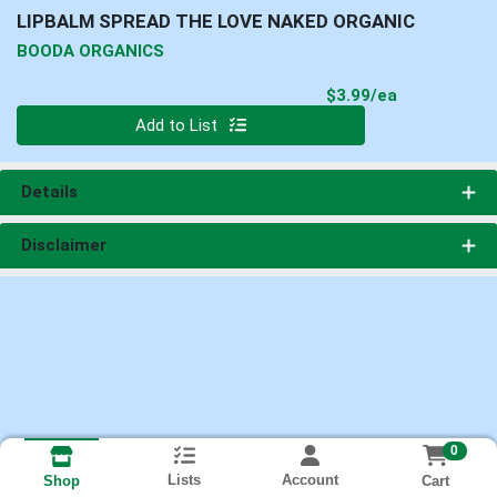
LIPBALM SPREAD THE LOVE NAKED ORGANIC
BOODA ORGANICS
Product Pri
$3.99/ea
Quantity 0
Add to List
Details
Disclaimer
0
Lists
Account
Cart
Shop