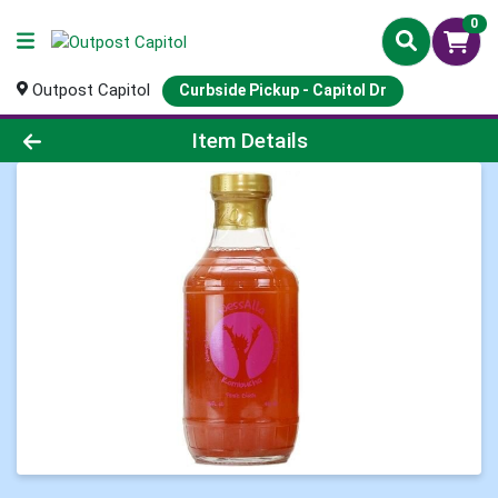
0
Outpost Capitol
Curbside Pickup - Capitol Dr
Product Details Page
Item Details