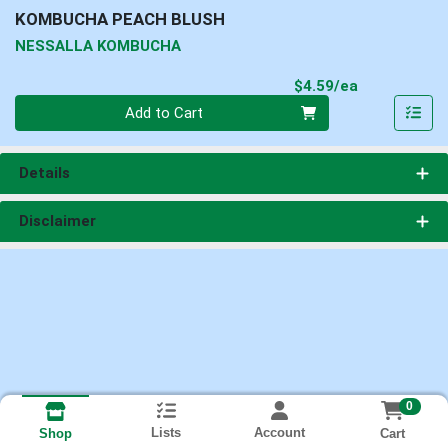
KOMBUCHA PEACH BLUSH
NESSALLA KOMBUCHA
Product Pri
$4.59/ea
Quantity 0
Add to Cart
Details
Disclaimer
0
Lists
Account
Cart
Shop