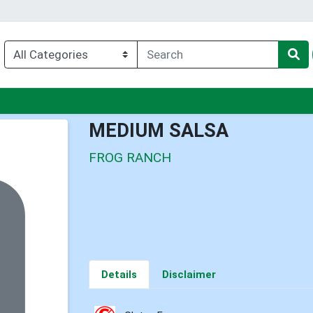
enu
MEDIUM SALSA
FROG RANCH
Details
Disclaimer