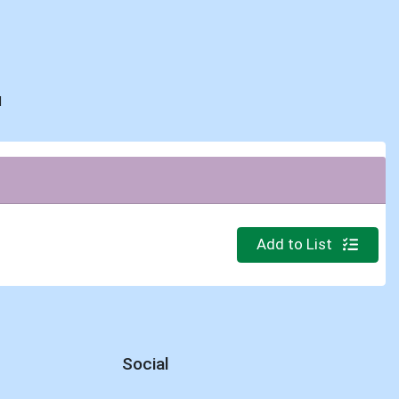
d
Quantity 0
Add to List
Social