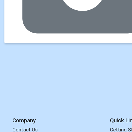
Company
Quick Li
Contact Us
Getting S