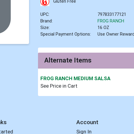
Gluten Free
UPC:
797833177121
Brand:
FROG RANCH
Size:
16 OZ
Special Payment Options:
Use Owner Rewar
Alternate Items
FROG RANCH MEDIUM SALSA
See Price in Cart
nks
Account
tarted
Sign In