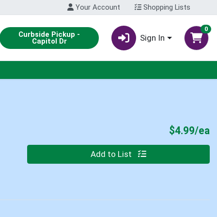
Your Account
Shopping Lists
0
Curbside Pickup -
Sign In
Capitol Dr
P
$4.99/ea
Quantity 0
Add to List