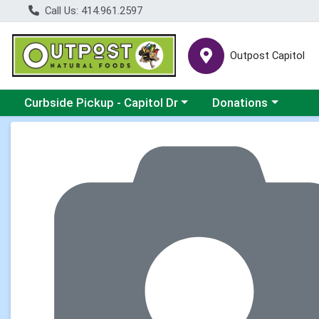
Call Us: 414.961.2597
Outpost Capitol
Choose a category menu
Choose a category m
Curbside Pickup - Capitol Dr
Donations
Product Details Page