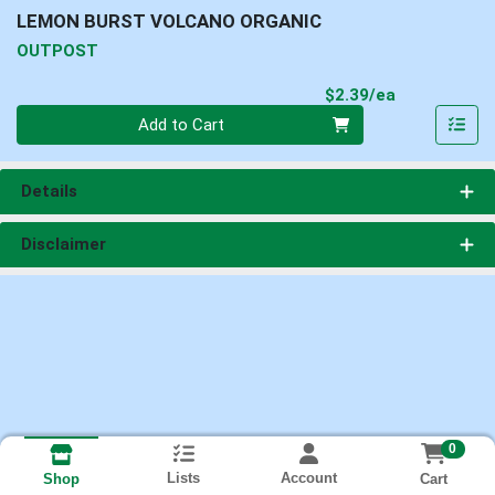
LEMON BURST VOLCANO ORGANIC
OUTPOST
Product Pri
$2.39/ea
Quantity 0
Add to Cart
Details
Disclaimer
0
Lists
Account
Cart
Shop