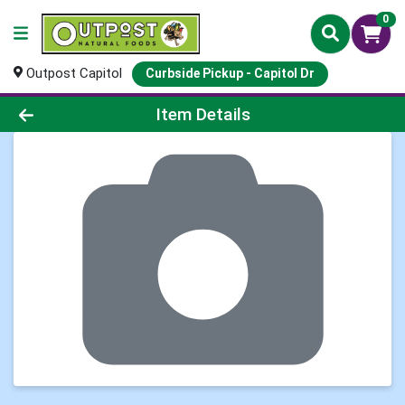
0
Outpost Capitol
Curbside Pickup - Capitol Dr
Product Details Page
Item Details