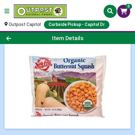
0
Outpost Capitol
Curbside Pickup - Capitol Dr
Product Details Page
Item Details