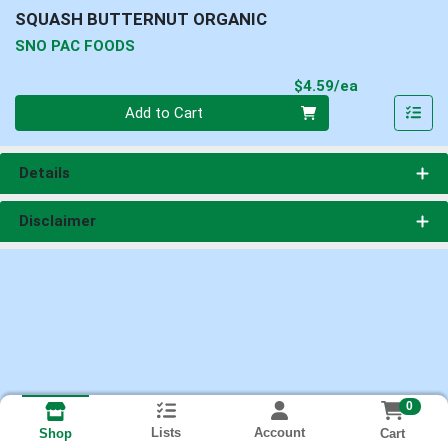
SQUASH BUTTERNUT ORGANIC
SNO PAC FOODS
Product Pri
$4.59/ea
Quantity 0
Add to Cart
Details
Disclaimer
0
Lists
Account
Cart
Shop