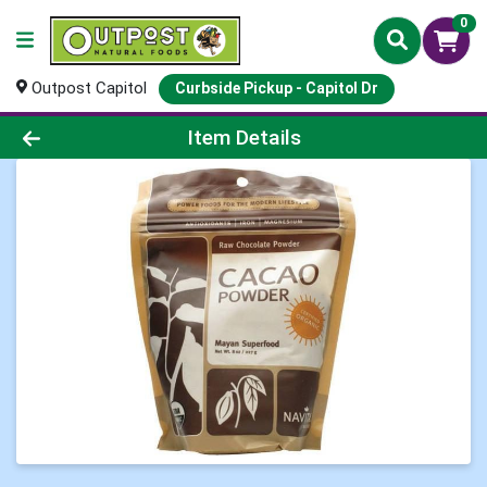
0
Outpost Capitol
Curbside Pickup - Capitol Dr
Product Details Page
Item Details