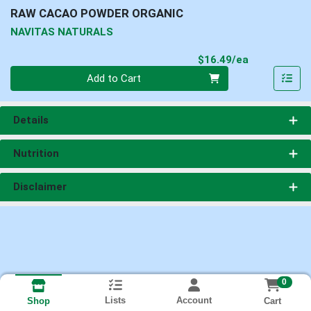
RAW CACAO POWDER ORGANIC
NAVITAS NATURALS
Product Pri
$16.49/ea
Quantity 0
Add to Cart
Details
Nutrition
Disclaimer
0
Lists
Account
Cart
Shop