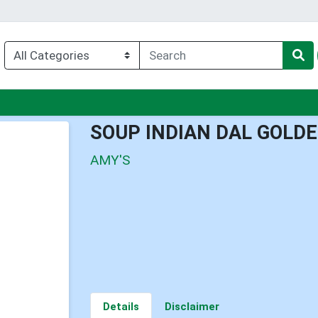
enu
SOUP INDIAN DAL GOLDE
AMY'S
Details
Disclaimer