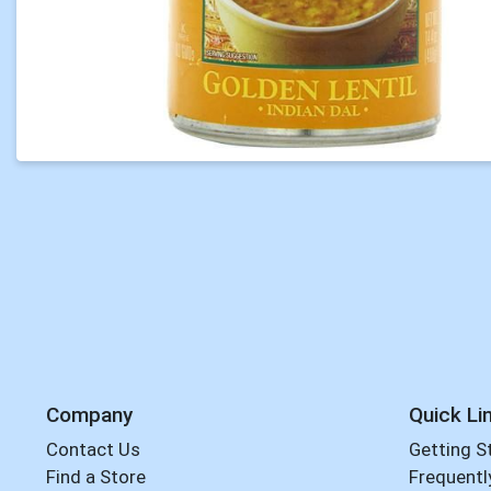
Company
Quick Li
Contact Us
Getting S
Find a Store
Frequentl