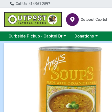
Call Us: 414.961.2597
Outpost Capitol
Choose a category menu
Choose a category m
Curbside Pickup - Capitol Dr
Donations
Product Details Page