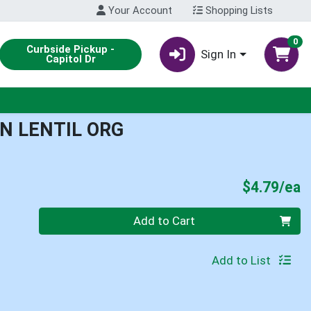
Your Account
Shopping Lists
0
Curbside Pickup -
Sign In
Capitol Dr
N LENTIL ORG
P
$4.79/ea
Quantity 0
Add to Cart
Add to List