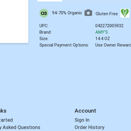
94-70% Organic
Gluten Free
UPC:
042272005932
Brand:
AMY'S
Size:
14.4 OZ
Special Payment Options:
Use Owner Rewar
nks
Account
tarted
Sign In
y Asked Questions
Order History