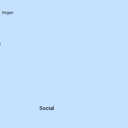
Vegan
d
Social