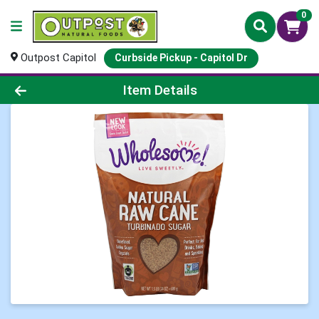
0
Outpost Capitol
Curbside Pickup - Capitol Dr
Product Details Page
Item Details