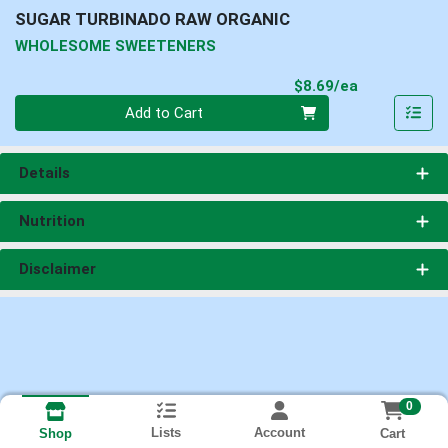
SUGAR TURBINADO RAW ORGANIC
WHOLESOME SWEETENERS
Product Pri
$8.69/ea
Quantity 0
Add to Cart
Details
Nutrition
Disclaimer
0
Lists
Account
Cart
Shop