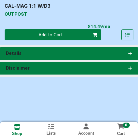
CAL-MAG 1:1 W/D3
OUTPOST
Product Pri
$14.49/ea
Quantity 0
Add to Cart
Details
Disclaimer
0
Lists
Account
Cart
Shop