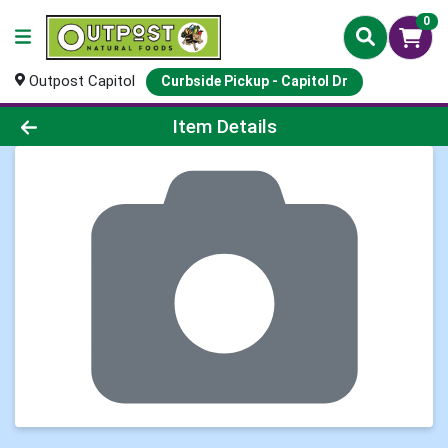
0
Outpost Capitol
Curbside Pickup - Capitol Dr
Product Details Page
Item Details