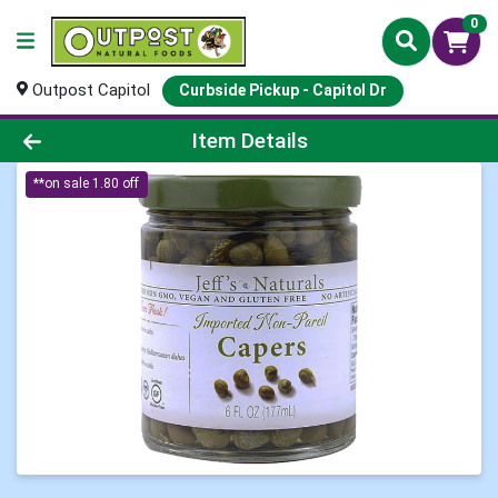
0
Outpost Capitol
Curbside Pickup - Capitol Dr
Product Details Page
Item Details
**on sale 1.80 off