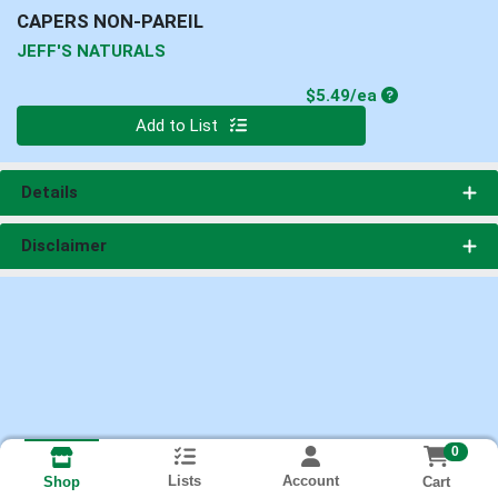
CAPERS NON-PAREIL
JEFF'S NATURALS
Product Price
$5.49/ea
Quantity 0
Add to List
Details
Disclaimer
0
Lists
Account
Cart
Shop