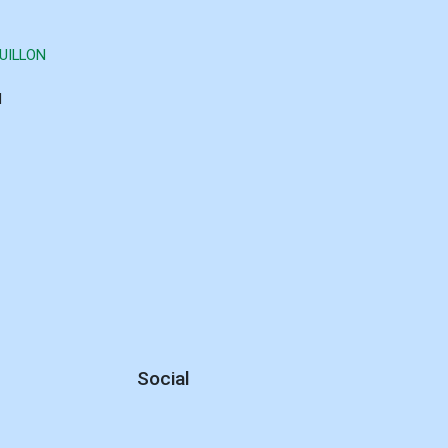
UILLON
d
Social