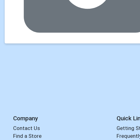
Company
Quick Li
Contact Us
Getting S
Find a Store
Frequentl