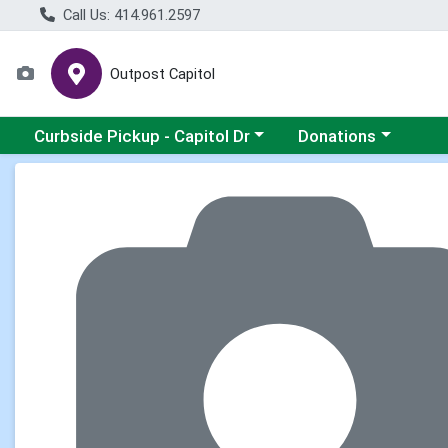
Call Us: 414.961.2597
Outpost Capitol
Choose a category menu
Choose a category m
Curbside Pickup - Capitol Dr
Donations
Product Details Page