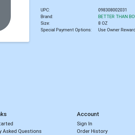
UPC:
098308002031
Brand:
BETTER THAN BO
Size:
8 OZ
Special Payment Options:
Use Owner Rewar
nks
Account
tarted
Sign In
y Asked Questions
Order History