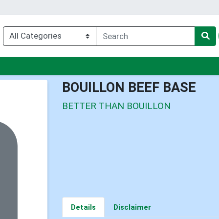
enu
BOUILLON BEEF BASE
BETTER THAN BOUILLON
Details
Disclaimer