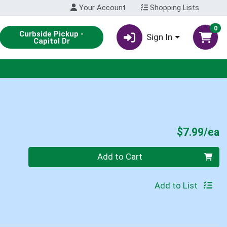
Your Account
Shopping Lists
0
Curbside Pickup -
Sign In
Capitol Dr
P
$7.99/ea
Quantity 0
Add to Cart
Add to List