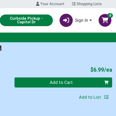
Your Account
Shopping Lists
0
Curbside Pickup -
Sign In
Capitol Dr
M
P
$6.99/ea
Quantity 0
Add to Cart
Add to List