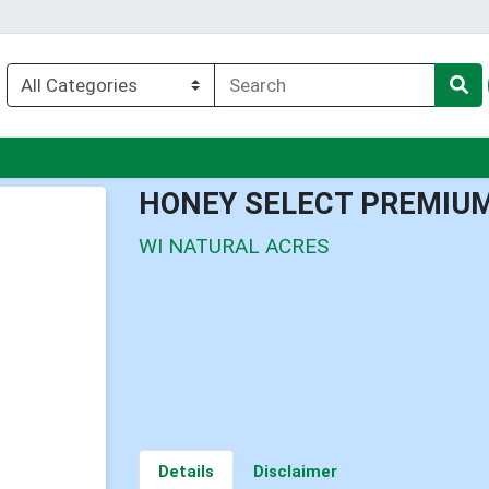
enu
HONEY SELECT PREMIU
WI NATURAL ACRES
Details
Disclaimer