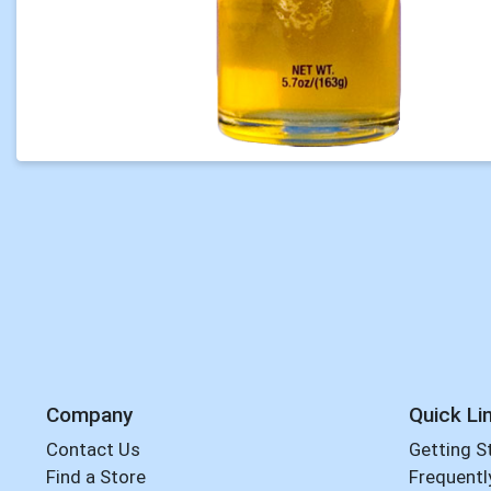
Company
Quick Li
Contact Us
Getting S
Find a Store
Frequentl