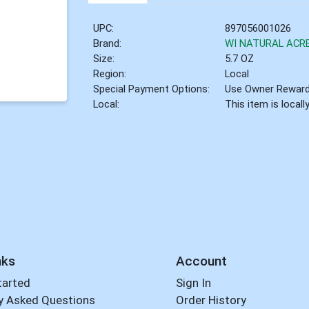
UPC:
897056001026
Brand:
WI NATURAL ACR
Size:
5.7 OZ
Region:
Local
Special Payment Options:
Use Owner Rewar
Local:
This item is local
nks
Account
tarted
Sign In
y Asked Questions
Order History