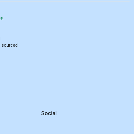
ES
d
ly sourced
Social