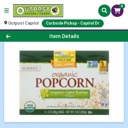
0
Outpost Capitol
Curbside Pickup - Capitol Dr
Product Details Page
Item Details