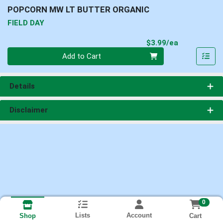
POPCORN MW LT BUTTER ORGANIC
FIELD DAY
Product Pri
$3.99/ea
Quantity 0
Add to Cart
Details
Disclaimer
0
Lists
Account
Cart
Shop