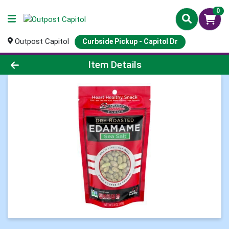
0
Outpost Capitol
Curbside Pickup - Capitol Dr
Product Details Page
Item Details