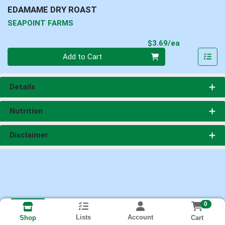
EDAMAME DRY ROAST
SEAPOINT FARMS
Product Pri
$3.69/ea
Quantity 0
Add to Cart
Details
Nutrition
Disclaimer
0
Lists
Account
Cart
Shop