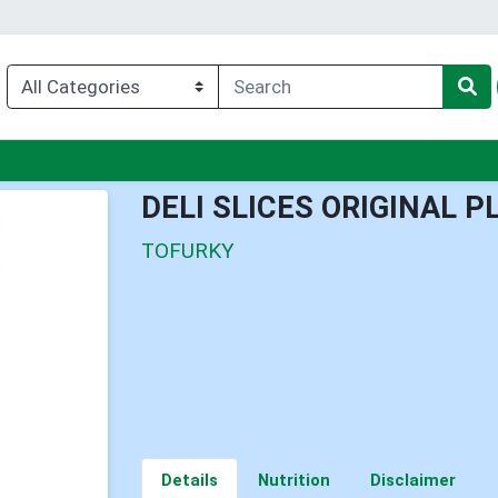
enu
DELI SLICES ORIGINAL 
TOFURKY
Details
Nutrition
Disclaimer