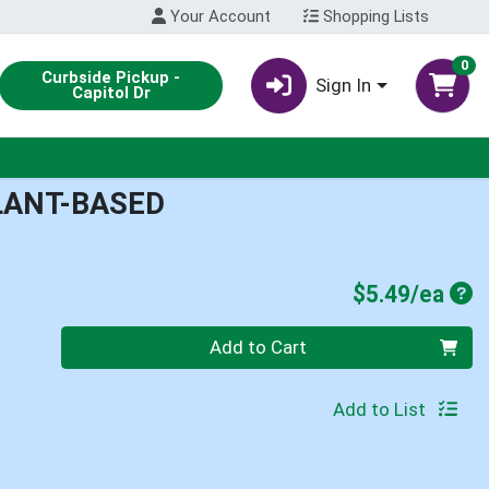
Your Account
Shopping Lists
0
Curbside Pickup -
Sign In
Capitol Dr
PLANT-BASED
Pro
$5.49/ea
Quantity 0
Add to Cart
Add to List