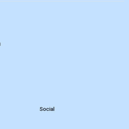
d
Social