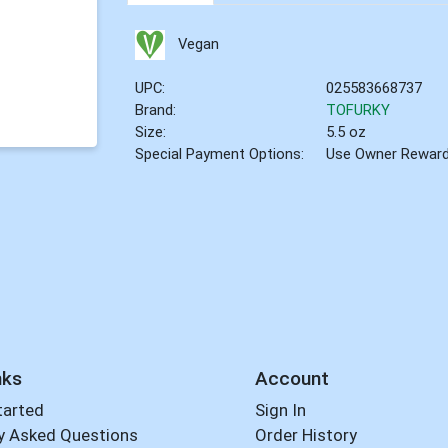
Vegan
UPC:
025583668737
Brand:
TOFURKY
Size:
5.5 oz
Special Payment Options:
Use Owner Rewar
nks
Account
tarted
Sign In
y Asked Questions
Order History