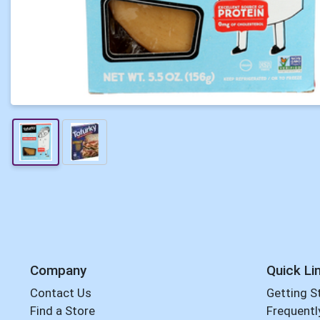
Company
Quick Li
Contact Us
Getting S
Find a Store
Frequentl