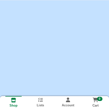
0
Lists
Account
Cart
Shop