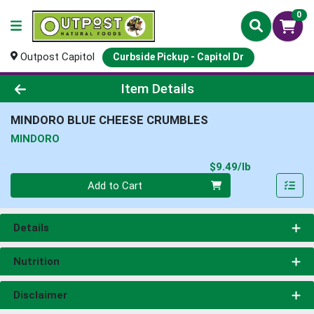
0
Outpost Capitol
Curbside Pickup - Capitol Dr
Product Details Page
Item Details
MINDORO BLUE CHEESE CRUMBLES
MINDORO
Product Pri
$9.49/lb
Quantity 0.00 lb
Add to Cart
Details
Nutrition
Disclaimer