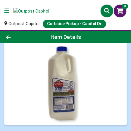
0
Outpost Capitol
Curbside Pickup - Capitol Dr
Product Details Page
Item Details