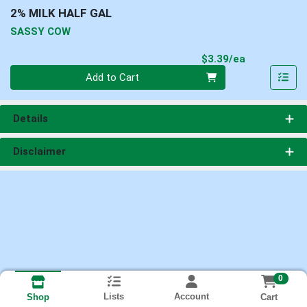
2% MILK HALF GAL
SASSY COW
Product Pri
$3.39/ea
Quantity 0
Add to Cart
Details
Disclaimer
0
Lists
Account
Cart
Shop