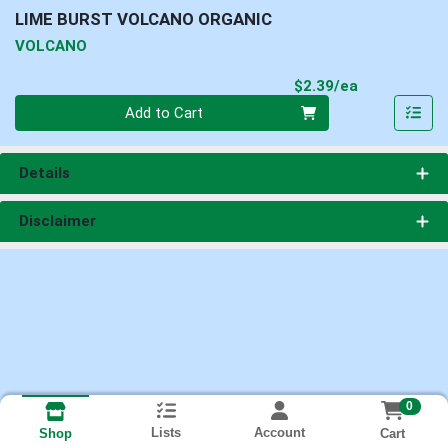
LIME BURST VOLCANO ORGANIC
VOLCANO
Product Pri
$2.39/ea
Quantity 0
Add to Cart
Details
Disclaimer
0
Lists
Account
Cart
Shop