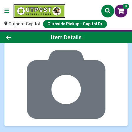
0
Outpost Capitol
Curbside Pickup - Capitol Dr
Product Details Page
Item Details