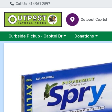
Call Us: 414.961.2597
Outpost Capitol
Choose a category menu
Choose a category m
Curbside Pickup - Capitol Dr
Donations
Product Details Page