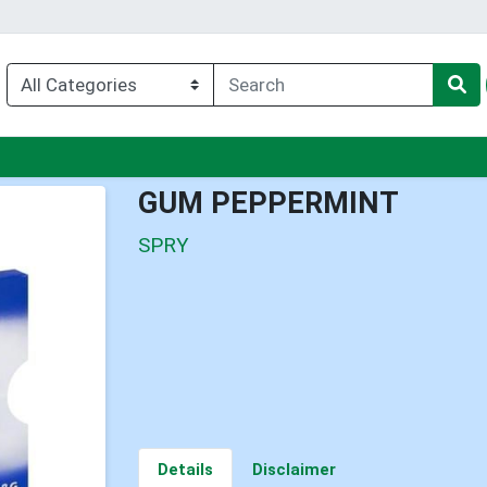
enu
GUM PEPPERMINT
SPRY
Details
Disclaimer