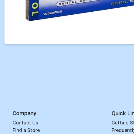
Company
Quick Li
Contact Us
Getting S
Find a Store
Frequentl