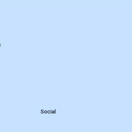
d
Social