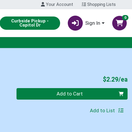
Your Account
Shopping Lists
0
Curbside Pickup -
Sign In
Capitol Dr
P
$2.29/ea
Quantity 0
Add to Cart
Add to List