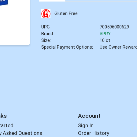
Gluten Free
UPC:
700596000629
Brand:
SPRY
Size:
10 ct
Special Payment Options:
Use Owner Rewar
nks
Account
tarted
Sign In
y Asked Questions
Order History