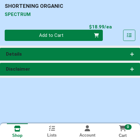
SHORTENING ORGANIC
SPECTRUM
Product Pri
$18.99/ea
Quantity 0
Add to Cart
Details
Disclaimer
0
Lists
Account
Cart
Shop