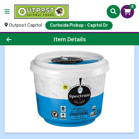
0
Outpost Capitol
Curbside Pickup - Capitol Dr
Product Details Page
Item Details