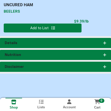
UNCURED HAM
BEELERS
Product Pri
$9.39/lb
Quantity 0.00 lb
Add to List
Details
Nutrition
Disclaimer
0
Lists
Account
Cart
Shop