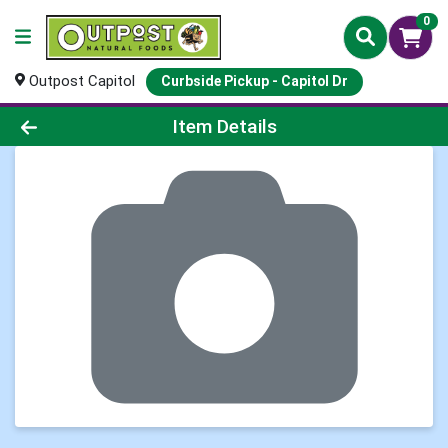
0
Outpost Capitol
Curbside Pickup - Capitol Dr
Product Details Page
Item Details