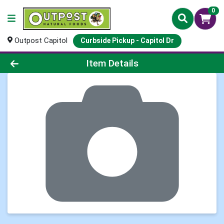
0
Outpost Capitol
Curbside Pickup - Capitol Dr
Product Details Page
Item Details