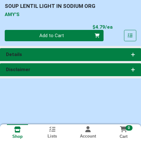
SOUP LENTIL LIGHT IN SODIUM ORG
AMY'S
Product Pri
$4.79/ea
Quantity 0
Add to Cart
Details
Disclaimer
0
Lists
Account
Cart
Shop