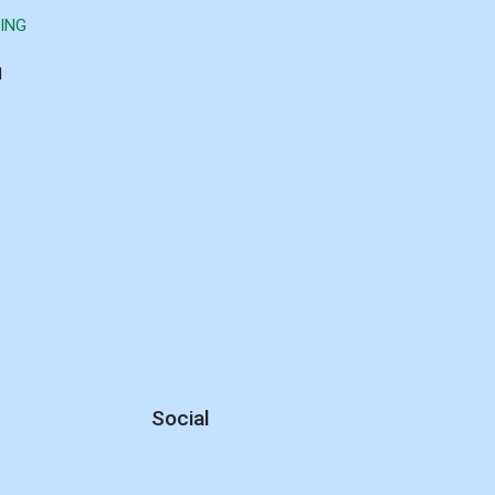
ING
d
Social