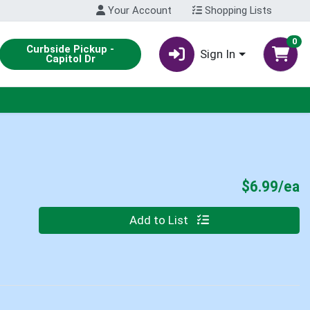
Your Account
Shopping Lists
0
Curbside Pickup -
Sign In
Capitol Dr
P
$6.99/ea
Quantity 0
Add to List