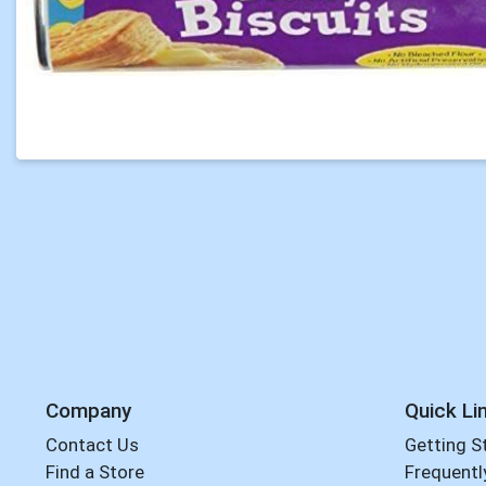
Company
Quick Li
Contact Us
Getting S
Find a Store
Frequentl