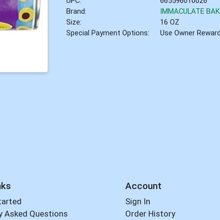
UPC:
665596010026
Brand:
IMMACULATE BAK
Size:
16 OZ
Special Payment Options:
Use Owner Rewar
nks
Account
tarted
Sign In
y Asked Questions
Order History