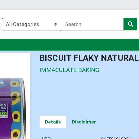
enu
BISCUIT FLAKY NATURAL
IMMACULATE BAKING
Details
Disclaimer