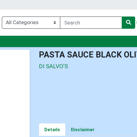
enu
PASTA SAUCE BLACK OL
DI SALVO'S
Details
Disclaimer