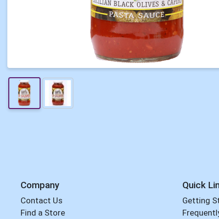
Company
Quick Li
Contact Us
Getting S
Find a Store
Frequentl