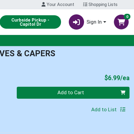
Your Account
Shopping Lists
0
Curbside Pickup -
Sign In
Capitol Dr
IVES & CAPERS
P
$6.99/ea
Quantity 0
Add to Cart
Add to List