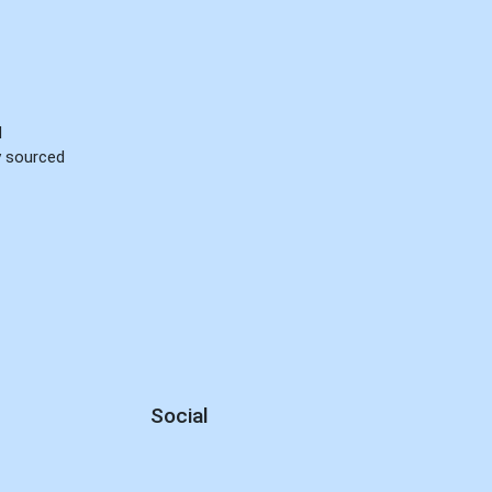
d
ly sourced
Social