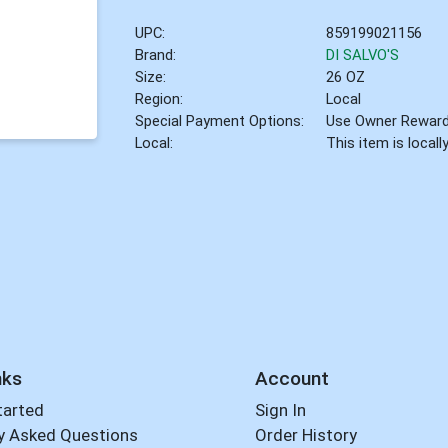
UPC:
859199021156
Brand:
DI SALVO'S
Size:
26 OZ
Region:
Local
Special Payment Options:
Use Owner Rewar
Local:
This item is local
nks
Account
tarted
Sign In
y Asked Questions
Order History