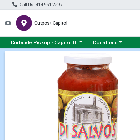
Call Us: 414.961.2597
Outpost Capitol
Choose a category menu
Choose a category m
Curbside Pickup - Capitol Dr
Donations
Product Details Page