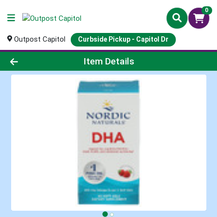
0
Outpost Capitol
Curbside Pickup - Capitol Dr
Product Details Page
Item Details