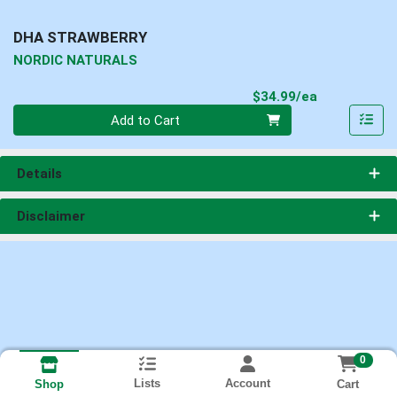
DHA STRAWBERRY
NORDIC NATURALS
Product Pri
$34.99/ea
Quantity 0
Add to Cart
Details
Disclaimer
0
Lists
Account
Cart
Shop