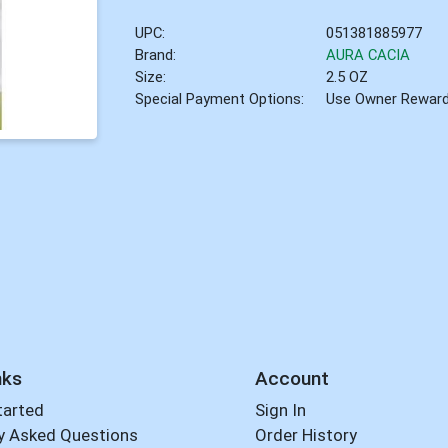
UPC:
051381885977
Brand:
AURA CACIA
Size:
2.5 OZ
Special Payment Options:
Use Owner Rewar
nks
Account
tarted
Sign In
y Asked Questions
Order History