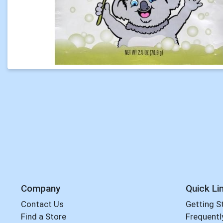
Company
Quick Li
Contact Us
Getting S
Find a Store
Frequentl