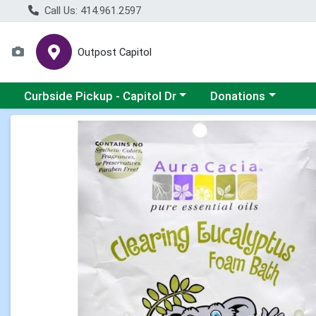
Call Us: 414.961.2597
Outpost Capitol
Choose a category menu
Choose a category m
Curbside Pickup - Capitol Dr
Donations
Product Details Page