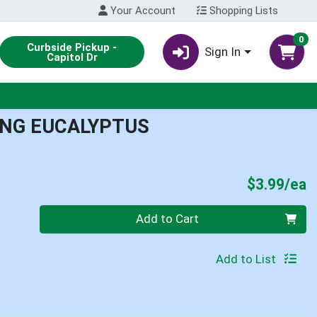
Your Account
Shopping Lists
0
Curbside Pickup -
Sign In
Capitol Dr
ING EUCALYPTUS
P
$3.99/ea
Quantity 0
Add to Cart
Add to List