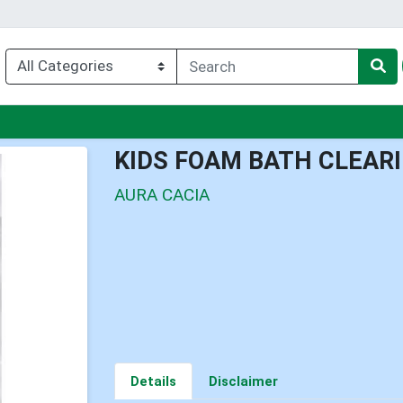
enu
KIDS FOAM BATH CLEAR
AURA CACIA
Details
Disclaimer