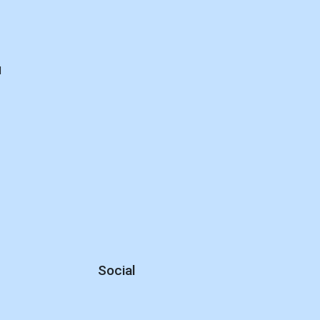
d
Social