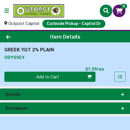
0
Outpost Capitol
Curbside Pickup - Capitol Dr
Product Details Page
Item Details
GREEK YGT 2% PLAIN
ODYSSEY
Product Pri
$1.59/ea
Quantity 0
Add to Cart
Details
Disclaimer