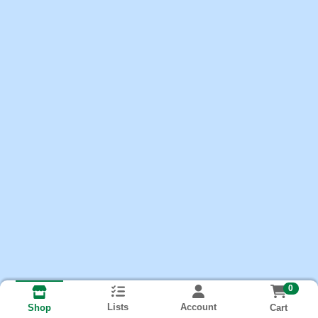
0
Lists
Account
Cart
Shop