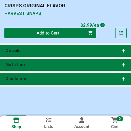
CRISPS ORIGINAL FLAVOR
HARVEST SNAPS
Product Price
$2.99/ea
Quantity 0
Add to Cart
Details
Nutrition
Disclaimer
0
Lists
Account
Cart
Shop