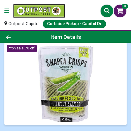
0
Outpost Capitol
Curbside Pickup - Capitol Dr
Product Details Page
Item Details
**on sale .70 off