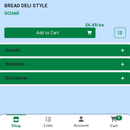
BREAD DELI STYLE
SCHAR
Product Pri
$6.49/ea
Quantity 0
Add to Cart
Details
Nutrition
Disclaimer
0
Lists
Account
Cart
Shop