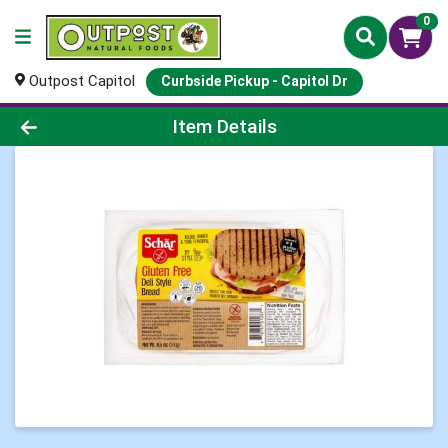
0
Outpost Capitol
Curbside Pickup - Capitol Dr
Product Details Page
Item Details