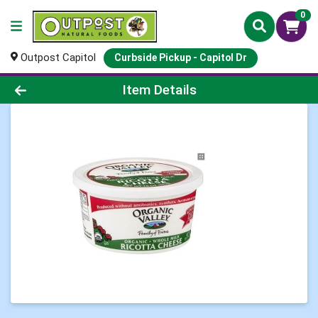
0
Outpost Capitol
Curbside Pickup - Capitol Dr
Product Details Page
Item Details