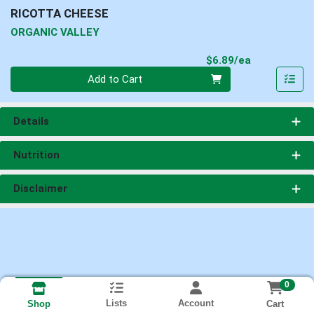
RICOTTA CHEESE
ORGANIC VALLEY
Product Pri
$6.89/ea
Quantity 0
Add to Cart
Details
Nutrition
Disclaimer
0
Lists
Account
Cart
Shop