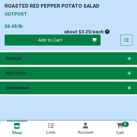
ROASTED RED PEPPER POTATO SALAD
OUTPOST
Product Price
$6.49/lb
Average per un
about $3.25/each
Quantity 0
Add to Cart
Details
Nutrition
Disclaimer
0
Lists
Account
Cart
Shop