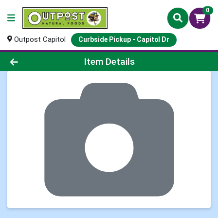
0
Outpost Capitol
Curbside Pickup - Capitol Dr
Product Details Page
Item Details