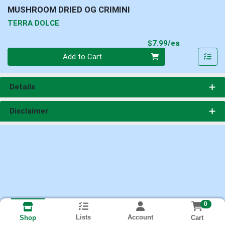
MUSHROOM DRIED OG CRIMINI
TERRA DOLCE
Product Pri
$7.99/ea
Quantity 0
Add to Cart
Details
Disclaimer
0
Lists
Account
Cart
Shop