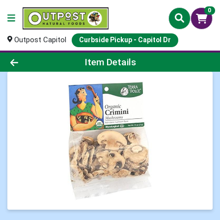
0
Outpost Capitol
Curbside Pickup - Capitol Dr
Product Details Page
Item Details